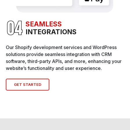
SEAMLESS
INTEGRATIONS
Our Shopify development services and WordPress
solutions provide seamless integration with CRM
software, third-party APIs, and more, enhancing your
website’s functionality and user experience.
GET STARTED