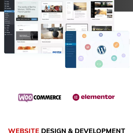
647-860-5083
WEBSITE
DESIGN & DEVELOPMENT