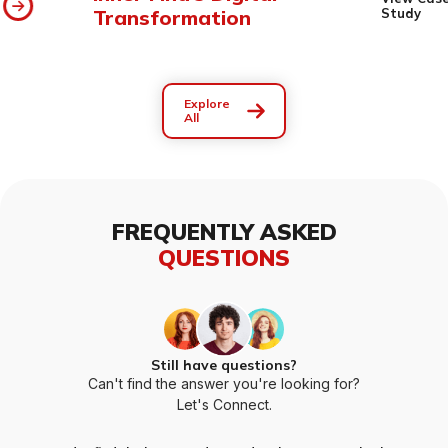
Transformation
Study
Explore
All
FREQUENTLY ASKED
QUESTIONS
Still have questions?
Can't find the answer you're looking for?
Let's Connect.