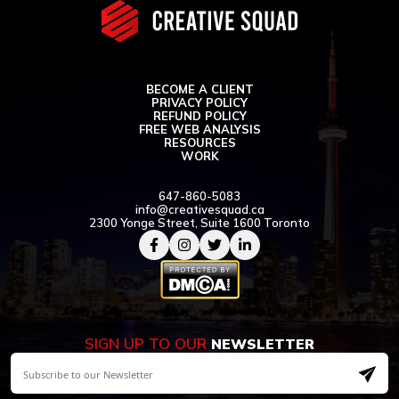
BECOME A CLIENT
PRIVACY POLICY
REFUND POLICY
FREE WEB ANALYSIS
RESOURCES
WORK
647-860-5083
info@creativesquad.ca
2300 Yonge Street, Suite 1600 Toronto
SIGN UP TO OUR
NEWSLETTER