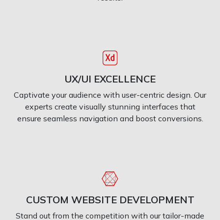
UX/UI EXCELLENCE
Captivate your audience with user-centric design. Our
experts create visually stunning interfaces that
ensure seamless navigation and boost conversions.
CUSTOM WEBSITE DEVELOPMENT
Stand out from the competition with our tailor-made