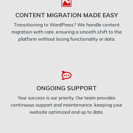
CONTENT MIGRATION MADE EASY
Transitioning to WordPress? We handle content
migration with care, ensuring a smooth shift to the
platform without losing functionality or data.
ONGOING SUPPORT
Your success is our priority. Our team provides
continuous support and maintenance, keeping your
website optimized and up to date.