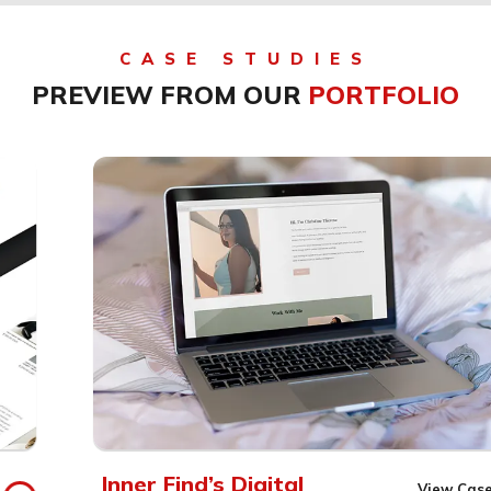
CASE STUDIES
PREVIEW FROM OUR
PORTFOLIO
Inner Find’s Digital
View Case