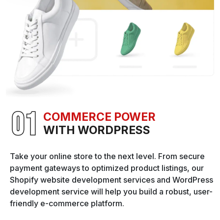
COMMERCE POWER
WITH WORDPRESS
Take your online store to the next level. From secure
payment gateways to optimized product listings, our
Shopify website development services and WordPress
development service will help you build a robust, user-
friendly e-commerce platform.