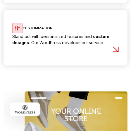
CUSTOMIZATION
Stand out with personalized features and
custom
designs
. Our WordPress development service
focuses on crafting unique websites that align with
your brand identity and business goals.