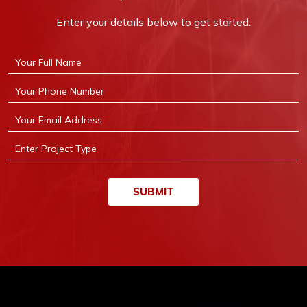
Enter your details below to get started.
SUBMIT