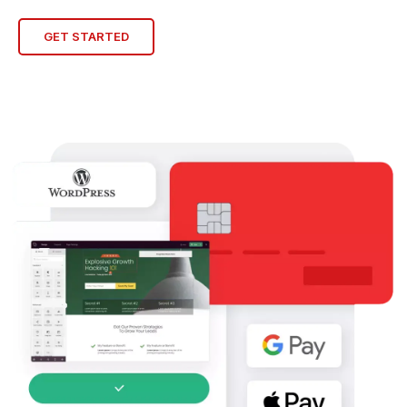
GET STARTED