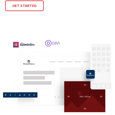
GET STARTED