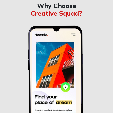
Why Choose
Creative Squad?