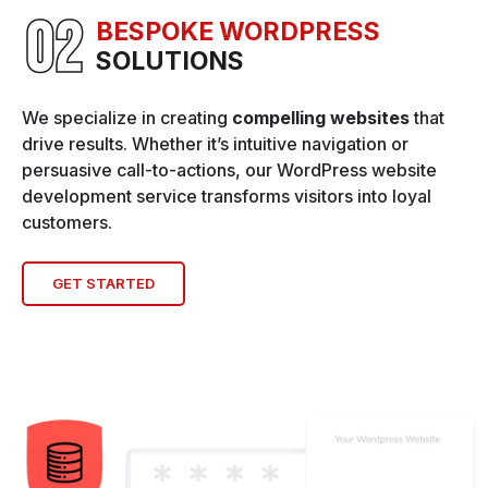
BESPOKE WORDPRESS
SOLUTIONS
We specialize in creating
compelling websites
that
drive results. Whether it’s intuitive navigation or
persuasive call-to-actions, our WordPress website
development service transforms visitors into loyal
customers.
GET STARTED