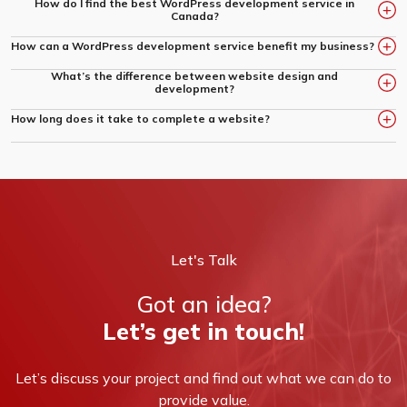
How do I find the best WordPress development service in
Canada?
Look for a company with a strong portfolio, positive client
How can a WordPress development service benefit my business?
reviews, and proven expertise in delivering quality projects,
What’s the difference between website design and
A customized website built by experts can boost your online
like Creative Squad.
development?
presence, enhance user experience, and improve search
engine rankings.
Design focuses on the look and feel, while development brings
How long does it take to complete a website?
those designs to life through coding and technical
Timelines vary based on project complexity, design needs, and
implementation.
functionality requirements. We provide clear timelines tailored to
your goals.
Let's Talk
Got an idea?
Let’s get in touch!
Let’s discuss your project and find out what we can do to
provide value.