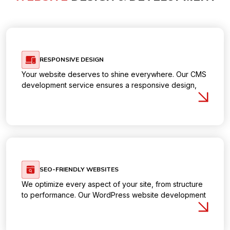
RESPONSIVE DESIGN
Your website deserves to shine everywhere. Our CMS
development service ensures a responsive design,
delivering a flawless experience on desktops, tablets,
and mobile devices.
SEO-FRIENDLY WEBSITES
We optimize every aspect of your site, from structure
to performance. Our WordPress website development
service integrates
SEO best practices
, helping you
rank higher and get noticed by the right audience.