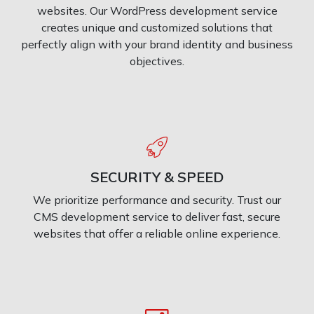
websites. Our WordPress development service
creates unique and customized solutions that
perfectly align with your brand identity and business
objectives.
SECURITY & SPEED
We prioritize performance and security. Trust our
CMS development service to deliver fast, secure
websites that offer a reliable online experience.