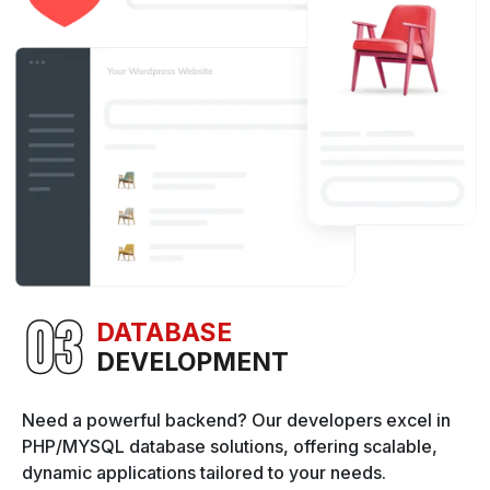
DATABASE
DEVELOPMENT
Need a powerful backend? Our developers excel in
PHP/MYSQL database solutions, offering scalable,
dynamic applications tailored to your needs.