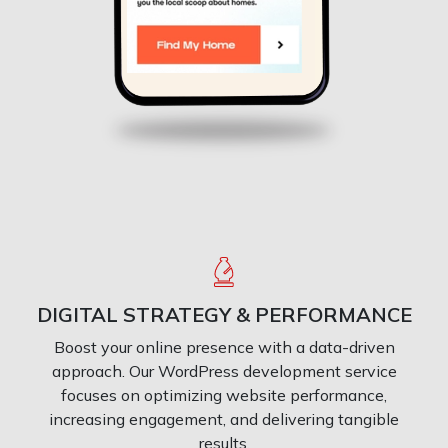
DIGITAL STRATEGY & PERFORMANCE
Boost your online presence with a data-driven
approach. Our WordPress development service
focuses on optimizing website performance,
increasing engagement, and delivering tangible
results.