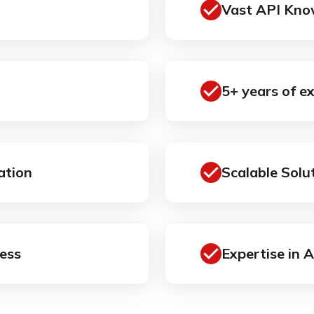
Vast API Kno
5+ years of e
ation
Scalable Solu
ess
Expertise in 