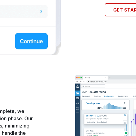
GET STA
mplete, we
ion phase. Our
s, minimizing
e handle the