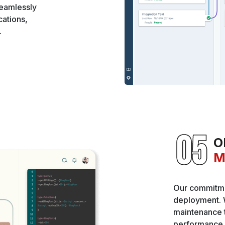
seamlessly
ations,
.
O
M
Our commitme
deployment. 
maintenance t
performance o