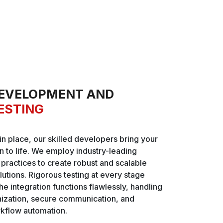
EVELOPMENT AND
ESTING
 in place, our skilled developers bring your
on to life. We employ industry-leading
ractices to create robust and scalable
lutions. Rigorous testing at every stage
he integration functions flawlessly, handling
nization, secure communication, and
kflow automation.