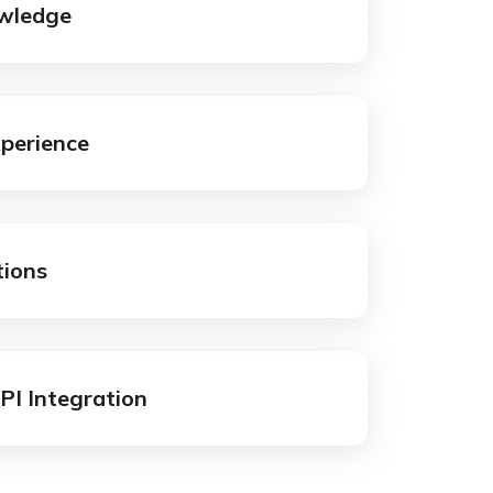
wledge
xperience
tions
API Integration