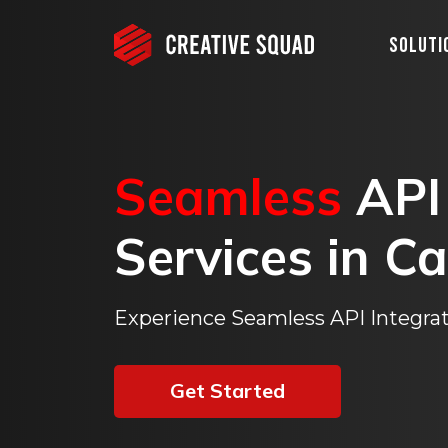
Soluti
Seamless
API
Services
in
Ca
Experience Seamless API Integrat
Get Started