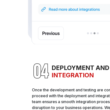
DEPLOYMENT AND
INTEGRATION
Once the development and testing are co
proceed with the deployment and integrat
team ensures a smooth integration proces
disruption to your business operations. W