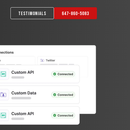
Testimonials
647-860-5083