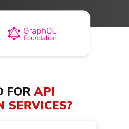
D FOR
API
 SERVICES?