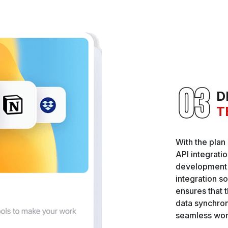
D
T
With the plan
API integrati
development p
integration so
ensures that t
data synchro
seamless wor