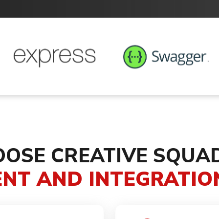
OSE CREATIVE SQUA
NT AND INTEGRATION