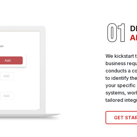
D
A
We kickstart 
business requ
conducts a c
to identify th
your specific
systems, work
tailored inte
GET STA