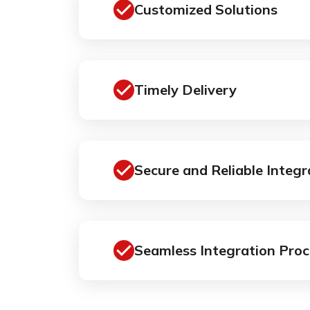
Customized Solutions
Timely Delivery
Secure and Reliable Integr
Seamless Integration Proc