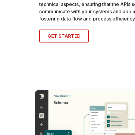
technical aspects, ensuring that the APIs 
communicate with your systems and applic
fostering data flow and process efficiency
GET STARTED