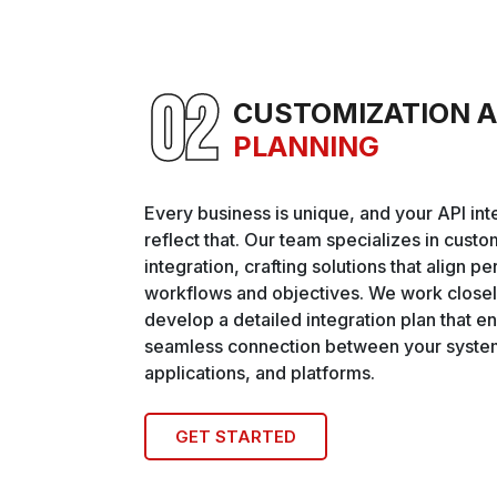
CUSTOMIZATION 
PLANNING
Every business is unique, and your API int
reflect that. Our team specializes in cust
integration, crafting solutions that align pe
workflows and objectives. We work closel
develop a detailed integration plan that e
seamless connection between your syste
applications, and platforms.
GET STARTED