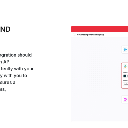
AND
egration should
om API
rfectly with your
y with you to
nsures a
ms,