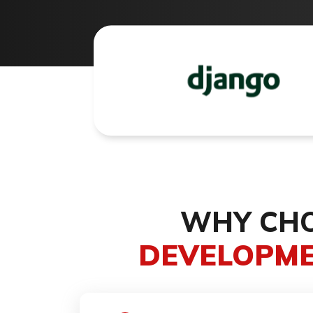
WHY CHO
DEVELOPME