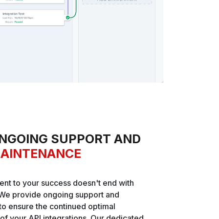
NGOING SUPPORT AND
AINTENANCE
nt to your success doesn't end with
We provide ongoing support and
o ensure the continued optimal
f your API integrations. Our dedicated