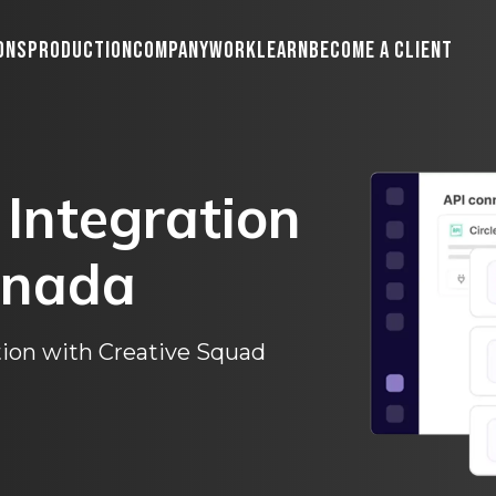
ons
Production
Company
Work
Learn
Become A Client
Integration
nada
ion with Creative Squad