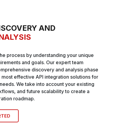
ISCOVERY AND
NALYSIS
the process by understanding your unique
irements and goals. Our expert team
omprehensive discovery and analysis phase
e most effective API integration solutions for
 needs. We take into account your existing
flows, and future scalability to create a
gration roadmap.
RTED